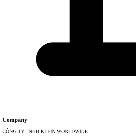
Company
CÔNG TY TNHH KLEIN WORLDWIDE