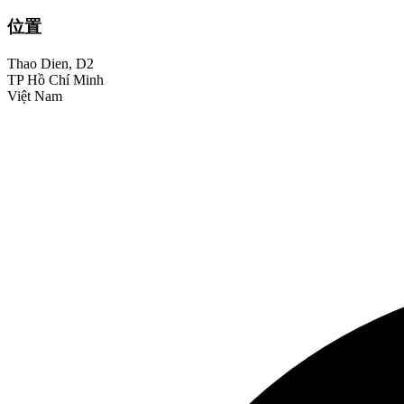
位置
Thao Dien, D2
TP Hồ Chí Minh
Việt Nam