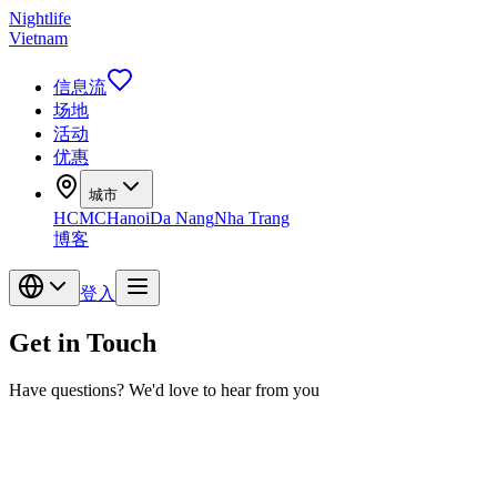
Nightlife
Vietnam
信息流
场地
活动
优惠
城市
HCMC
Hanoi
Da Nang
Nha Trang
博客
登入
Get in Touch
Have questions? We'd love to hear from you