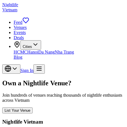
Nightlife
Vietnam
Feed
Venues
Events
Deals
Cities
HCMC
Hanoi
Da Nang
Nha Trang
Blog
Sign In
Own a Nightlife Venue?
Join hundreds of venues reaching thousands of nightlife enthusiasts
across Vietnam
List Your Venue
Nightlife Vietnam