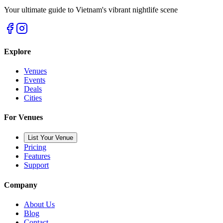
Your ultimate guide to Vietnam's vibrant nightlife scene
Explore
Venues
Events
Deals
Cities
For Venues
List Your Venue
Pricing
Features
Support
Company
About Us
Blog
Contact