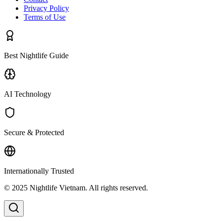
Privacy Policy
Terms of Use
Best Nightlife Guide
AI Technology
Secure & Protected
Internationally Trusted
© 2025 Nightlife Vietnam. All rights reserved.