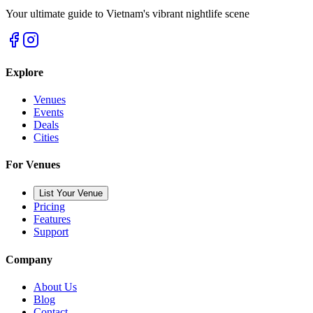
Your ultimate guide to Vietnam's vibrant nightlife scene
Explore
Venues
Events
Deals
Cities
For Venues
List Your Venue
Pricing
Features
Support
Company
About Us
Blog
Contact