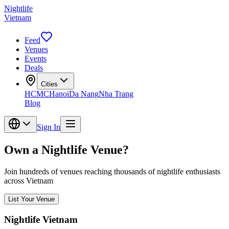
Nightlife
Vietnam
Feed
Venues
Events
Deals
Cities
HCMC
Hanoi
Da Nang
Nha Trang
Blog
Sign In
Own a Nightlife Venue?
Join hundreds of venues reaching thousands of nightlife enthusiasts
across Vietnam
List Your Venue
Nightlife Vietnam