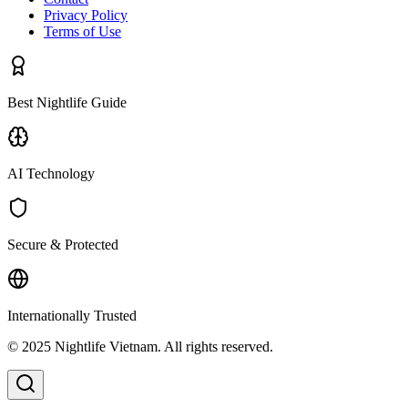
Privacy Policy
Terms of Use
Best Nightlife Guide
AI Technology
Secure & Protected
Internationally Trusted
© 2025 Nightlife Vietnam. All rights reserved.