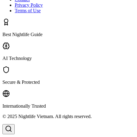
Privacy Policy
Terms of Use
Best Nightlife Guide
AI Technology
Secure & Protected
Internationally Trusted
© 2025 Nightlife Vietnam. All rights reserved.