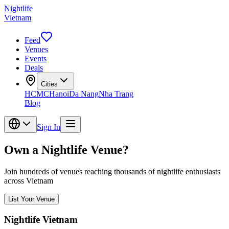
Nightlife
Vietnam
Feed
Venues
Events
Deals
Cities
HCMC
Hanoi
Da Nang
Nha Trang
Blog
Sign In
Own a Nightlife Venue?
Join hundreds of venues reaching thousands of nightlife enthusiasts
across Vietnam
List Your Venue
Nightlife Vietnam