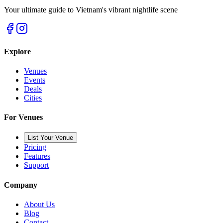
Your ultimate guide to Vietnam's vibrant nightlife scene
Explore
Venues
Events
Deals
Cities
For Venues
List Your Venue
Pricing
Features
Support
Company
About Us
Blog
Contact